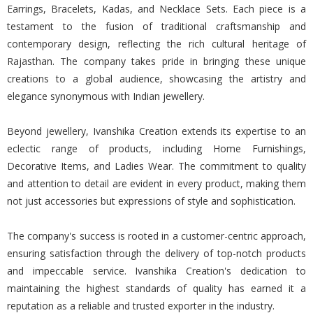
Earrings, Bracelets, Kadas, and Necklace Sets. Each piece is a
testament to the fusion of traditional craftsmanship and
contemporary design, reflecting the rich cultural heritage of
Rajasthan. The company takes pride in bringing these unique
creations to a global audience, showcasing the artistry and
elegance synonymous with Indian jewellery.
Beyond jewellery, Ivanshika Creation extends its expertise to an
eclectic range of products, including Home Furnishings,
Decorative Items, and Ladies Wear. The commitment to quality
and attention to detail are evident in every product, making them
not just accessories but expressions of style and sophistication.
The company's success is rooted in a customer-centric approach,
ensuring satisfaction through the delivery of top-notch products
and impeccable service. Ivanshika Creation's dedication to
maintaining the highest standards of quality has earned it a
reputation as a reliable and trusted exporter in the industry.