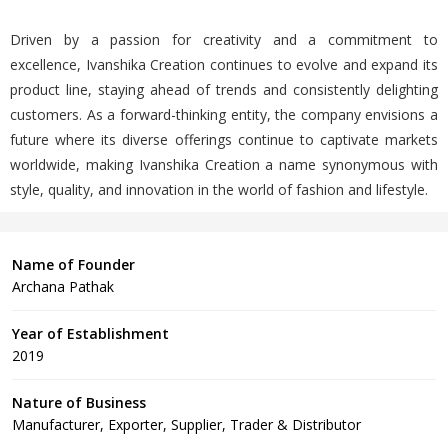
Driven by a passion for creativity and a commitment to
excellence, Ivanshika Creation continues to evolve and expand its
product line, staying ahead of trends and consistently delighting
customers. As a forward-thinking entity, the company envisions a
future where its diverse offerings continue to captivate markets
worldwide, making Ivanshika Creation a name synonymous with
style, quality, and innovation in the world of fashion and lifestyle.
Name of Founder
Archana Pathak
Year of Establishment
2019
Nature of Business
Manufacturer, Exporter, Supplier, Trader & Distributor