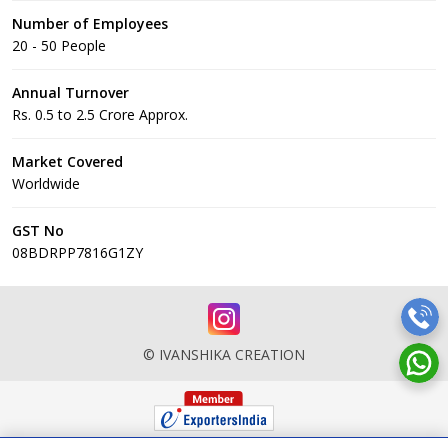
Number of Employees
20 - 50 People
Annual Turnover
Rs. 0.5 to 2.5 Crore Approx.
Market Covered
Worldwide
GST No
08BDRPP7816G1ZY
© IVANSHIKA CREATION