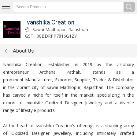
Ivanshika Creation
Sawai Madhopur, Rajasthan
GST : 08BDRPP7816G1ZY
About Us
Ivanshika Creation, established in 2019 by the visionary
entrepreneur Archana Pathak, stands as a
prominent Manufacturer, Exporter, Supplier, Trader & Distributor
in the vibrant city of Sawai Madhopur, Rajasthan. The company
has carved a niche for itself in the market, specializing in the
export of exquisite Oxidized Designer Jewellery and a diverse
range of lifestyle products.
At the heart of Ivanshika Creation's offerings is a stunning array
of Oxidized Designer Jewellery, including intricately crafted